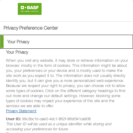
search
menu
Privacy Preference Center
Your Privacy
Your Privacy
When you visit any website, it may store or retrieve information on your
browser, mostly in the form of cookies. This information might be about
you, your preferences or your device and is mostly used to make the
site work as you expect it to. The information does not usually directly
identify you, but it can give you a more personalized web experience.
Because we respect your right to privacy, you can choose not to allow
some types of cookies. Click on the different category headings to find
out more and change our default settings. However, blocking some
types of cookies may impact your experience of the site and the
services we are able to offer.
Privacy Statement
User ID:
99c3bc1d-cae0-4dc1-862f-98bf341ca908
This User ID will be used as a unique identifier while storing and
accessing your preferences for future.