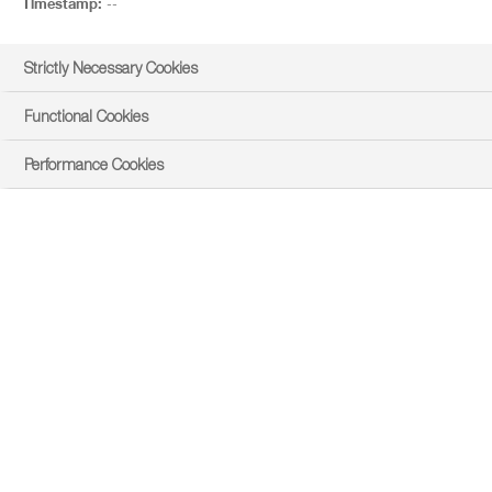
Timestamp:
--
Strictly Necessary Cookies
Functional Cookies
Performance Cookies