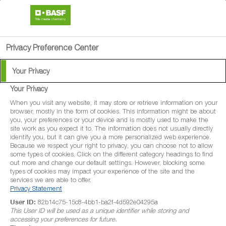
search
menu
Privacy Preference Center
Your Privacy
Product Search
Your Privacy
When you visit any website, it may store or retrieve information on your
browser, mostly in the form of cookies. This information might be about
To help you get the product information you need, you can
you, your preferences or your device and is mostly used to make the
site work as you expect it to. The information does not usually directly
browse all of our crop protection solutions here.
identify you, but it can give you a more personalized web experience.
Because we respect your right to privacy, you can choose not to allow
some types of cookies. Click on the different category headings to find
out more and change our default settings. However, blocking some
types of cookies may impact your experience of the site and the
services we are able to offer.
Privacy Statement
User ID:
82b14c75-15c8-4bb1-ba2f-4d592e04295a
This User ID will be used as a unique identifier while storing and
accessing your preferences for future.