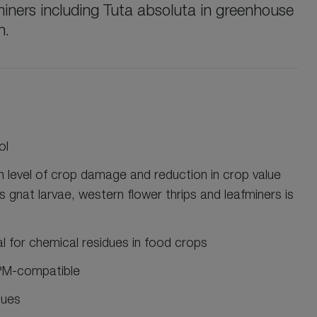
miners including Tuta absoluta in greenhouse
n.
ol
gh level of crop damage and reduction in crop value
s gnat larvae, western flower thrips and leafminers is
al for chemical residues in food crops
IPM-compatible
sues