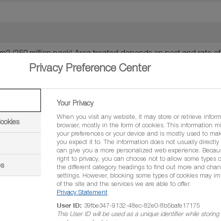
 m2 (250 million pack) Area treated depends on pest and rate o
Privacy Preference Center
 6,250 m2 depending on water volume (250 million pack)
Your Privacy
p.), western flower thrips (Frankliniella occidentalis) and leafmin
When you visit any website, it may store or retrieve infor
Cookies
browser, mostly in the form of cookies. This information m
 Tuta absoluta = 1,000,000 per litre = 400 million-4 billion p
your preferences or your device and is mostly used to mak
you expect it to. The information does not usually directly i
can give you a more personalized web experience. Becau
right to privacy, you can choose not to allow some types o
es
the different category headings to find out more and chan
settings. However, blocking some types of cookies may im
of the site and the services we are able to offer.
Privacy Statement
s required
User ID:
39fbe347-9132-48ec-82e0-8b5bafe17175
This User ID will be used as a unique identifier while storin