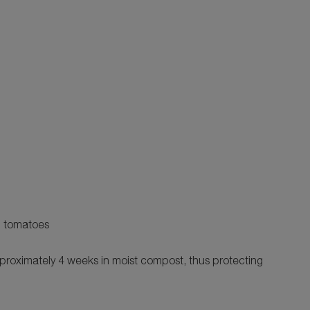
eg tomatoes
proximately 4 weeks in moist compost, thus protecting