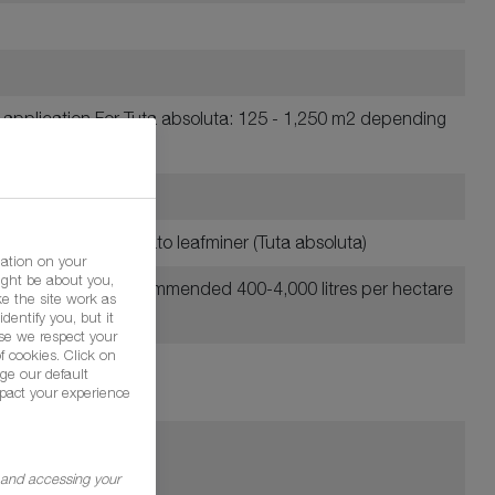
f application For Tuta absoluta: 125 - 1,250 m2 depending
ers including the Tomato leafminer (Tuta absoluta)
mation on your
ight be about you,
er hectare at the recommended 400-4,000 litres per hectare
e the site work as
dentify you, but it
se we respect your
f cookies. Click on
ge our default
pact your experience
g and accessing your