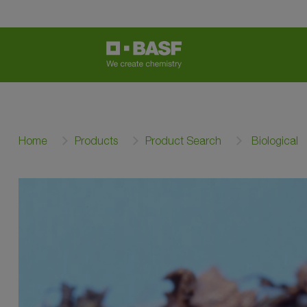
Home
Products
Product Search
Biological