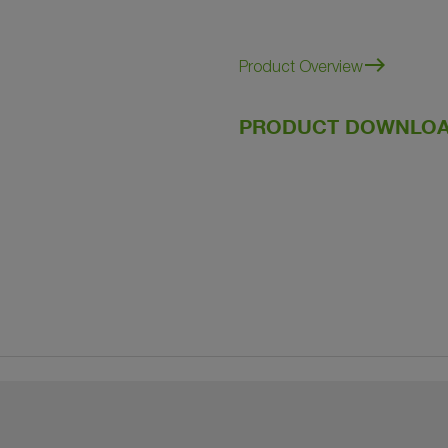
east
Product Overview
PRODUCT DOWNLOA