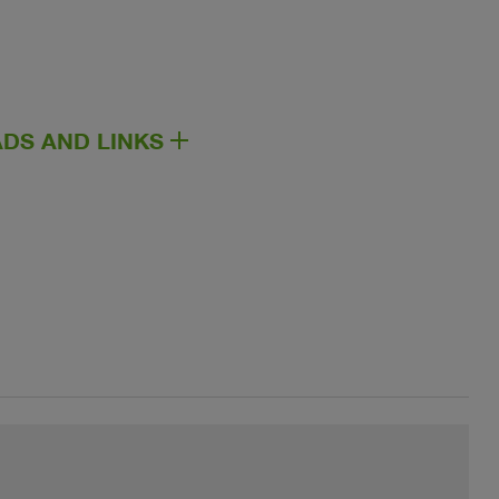
DS AND LINKS