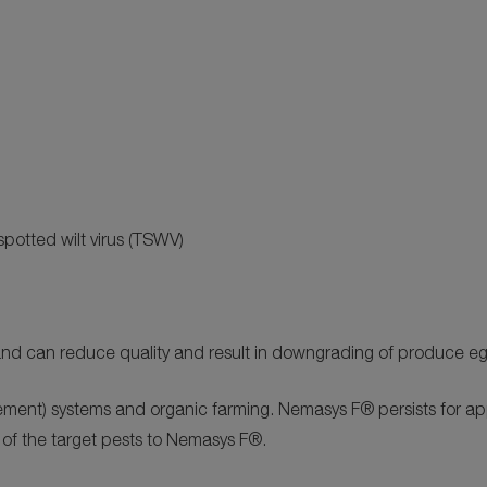
spotted wilt virus (TSWV)
ly and can reduce quality and result in downgrading of produce 
ment) systems and organic farming. Nemasys F® persists for ap
 of the target pests to Nemasys F®.