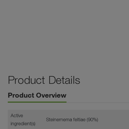
Product Details
Product Overview
Active
Steinernema feltiae (90%)
ingredient(s)