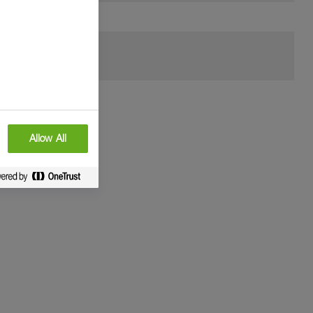
Allow All