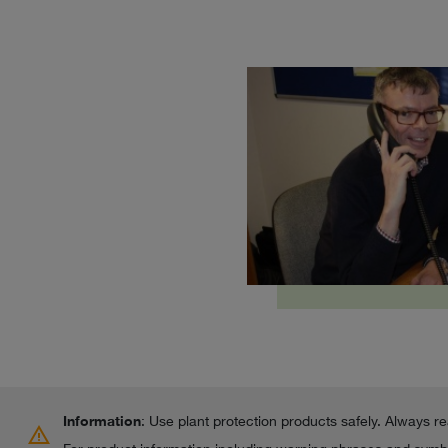
Information
: Use plant protection products safely. Always r
warning