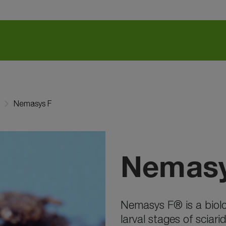
Nemasys F
Nemasy
Nemasys F® is a biolog
larval stages of sciar