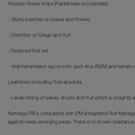
Western flower thrips (Frankliniella occidentalis):
- Silvery patches on leaves and flowers
- Distortion of foliage and fruit
- Reduced fruit set
- Viral transmission eg necrotic spot virus (INSV) and tomato 
Leafminers including Tuta absoluta
- Larval mining of leaves, shoots and fruit which is unsight
Nemasys F® is compatible with IPM (Integrated Pest Manage
against newly emerging pests. There is no known resistance