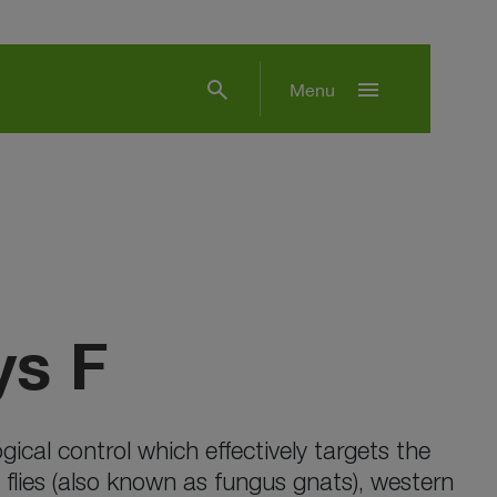
search
menu
Menu
s F
ical control which effectively targets the
id flies (also known as fungus gnats), western