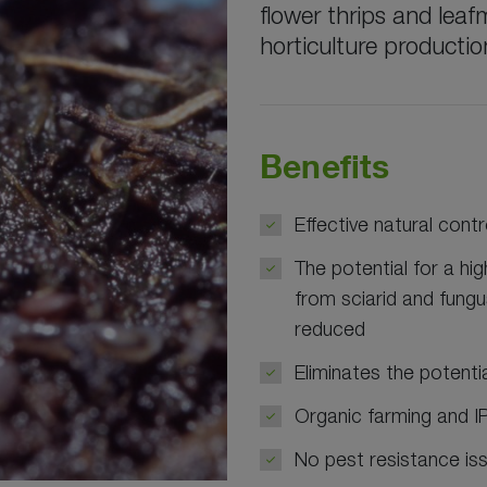
flower thrips and leaf
horticulture productio
Benefits
Effective natural contr
The potential for a hi
from sciarid and fungu
reduced
Eliminates the potenti
Organic farming and 
No pest resistance is