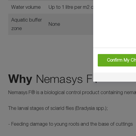
Water volume
Up to 1 litre per m2 depending on pest (s
Aquatic buffer
None
zone
Confirm My Ch
Why
Nemasys F?
Nemasys F® is a biological control product containing nemato
The larval stages of sciarid flies (Bradysia spp.);
- Feeding damage to young roots and the base of cuttings