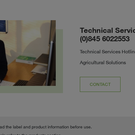
Technical Servi
(0)845 6022553
Technical Services Hotli
Agricultural Solutions
CONTACT
ead the label and product information before use.