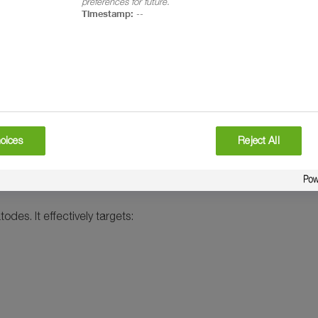
preferences for future.
Timestamp:
--
ee label)
oices
Reject All
des. It effectively targets: