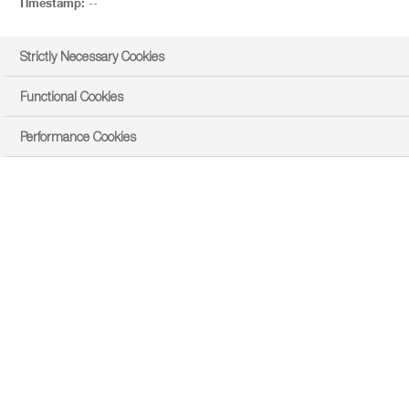
Timestamp:
--
Strictly Necessary Cookies
Functional Cookies
Performance Cookies
east
Product Overview
PRODUCT DOWNLOADS AND LINKS
Product Details