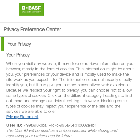
search
menu
Privacy Preference Center
Your Privacy
Your Privacy
Osiris Pro
When you visit any website, it may store or retrieve information on your
browser, mostly in the form of cookies. This information might be about
you, your preferences or your device and is mostly used to make the
Osiris Pro is a systemic fungicide with
site work as you expect it to. The information does not usually directly
identify you, but it can give you a more personalized web experience.
protectant and curative properties for
Because we respect your right to privacy, you can choose not to allow
some types of cookies. Click on the different category headings to find
disease control in winter wheat, spring
out more and change our default settings. However, blocking some
wheat, durum wheat, spelt wheat, winter
types of cookies may impact your experience of the site and the
services we are able to offer.
barley, spring barley, winter rye, spring rye,
Privacy Statement
winter triticale and spring triticale.
User ID:
7f99f693-8ba1-4c7c-995a-5eb18002a4b1
This User ID will be used as a unique identifier while storing and
accessing your preferences for future.