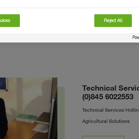
oices
Reject All
Technical Servi
(0)845 6022553
Technical Services Hotli
Agricultural Solutions