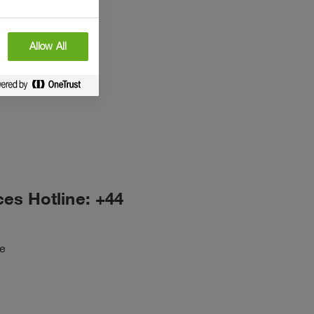
Allow All
ces Hotline: +44
ne