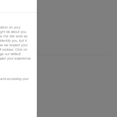
mation on your
ight be about you,
e the site work as
dentify you, but it
se we respect your
f cookies. Click on
ge our default
pact your experience
g and accessing your