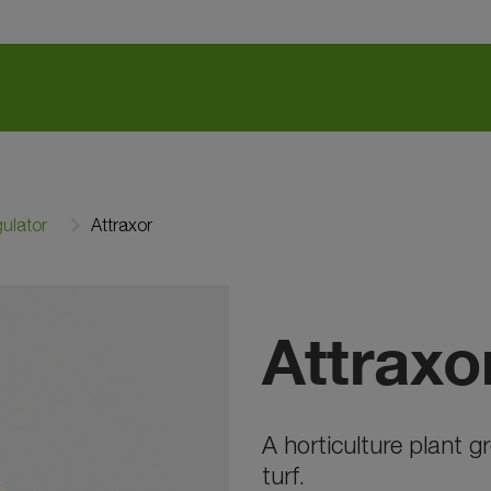
ulator
Attraxor
Attraxo
A horticulture plant 
turf.