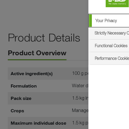
Your Privacy
Strictly Necessary 
Product Details
Functional Cookies
Product Overview
Performance Cooki
Active ingredient(s)
100 g per kg prohexadione
Formulation
Water dispersible granule (
Pack size
1.5 kg in outers of ten
Crops
Managed amenity turf
Maximum individual dose
1.5 kg per hectare