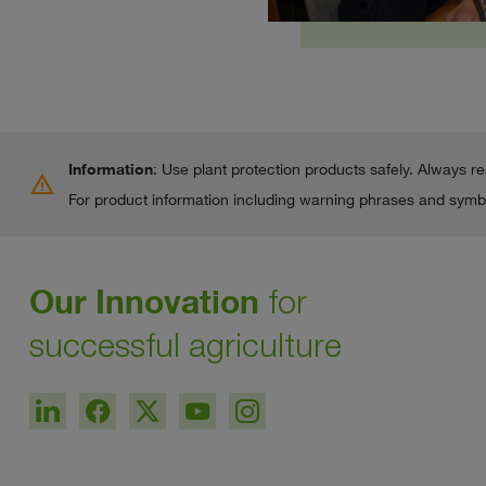
Information
: Use plant protection products safely. Always r
warning
For product information including warning phrases and symbo
Our Innovation
for
successful agriculture