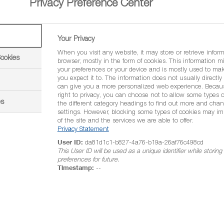
Privacy Preference Center
Your Privacy
When you visit any website, it may store or retrieve infor
Cookies
browser, mostly in the form of cookies. This information m
your preferences or your device and is mostly used to mak
you expect it to. The information does not usually directly i
can give you a more personalized web experience. Becau
right to privacy, you can choose not to allow some types o
es
the different category headings to find out more and chan
settings. However, blocking some types of cookies may im
of the site and the services we are able to offer.
-calcium
Privacy Statement
User ID:
da81d1c1-b827-4a76-b19a-26af76c498cd
WG)
This User ID will be used as a unique identifier while storin
preferences for future.
Timestamp:
--