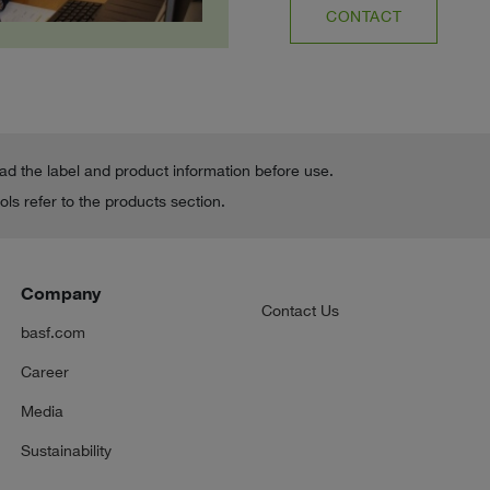
CONTACT
ead the label and product information before use.
ls refer to the products section.
Company
Contact Us
basf.com
Career
Media
Sustainability