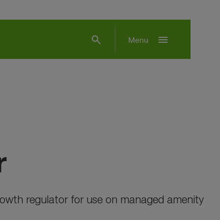
search
menu
Menu
r
growth regulator for use on managed amenity