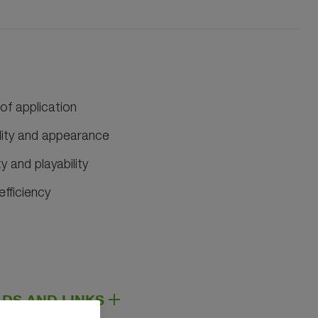
 of application
ality and appearance
 and playability
efficiency
DS AND LINKS