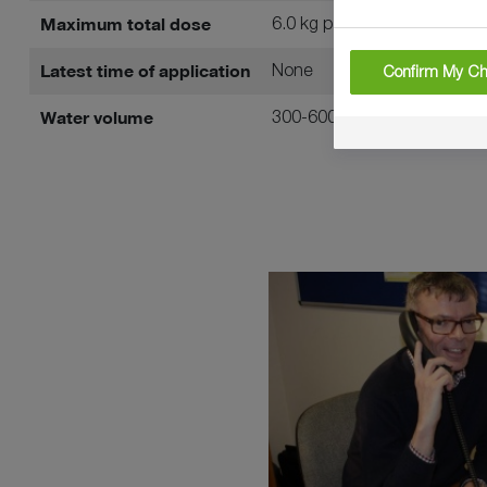
Maximum total dose
6.0 kg per hectare
Latest time of application
None
Confirm My Ch
Water volume
300-600 litres per hectare