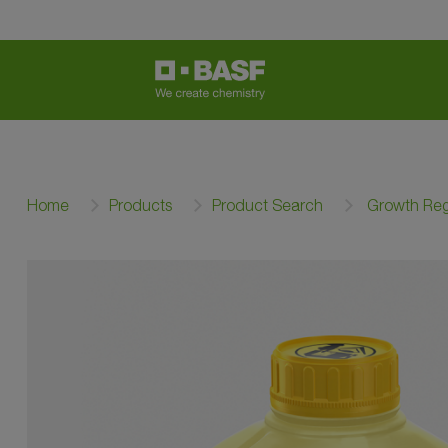
Home
Products
Product Search
Growth Reg