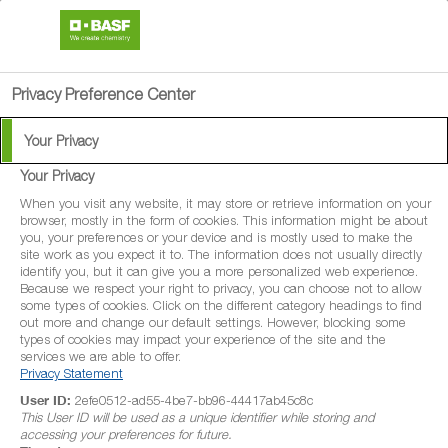
search
menu
Privacy Preference Center
Your Privacy
Your Privacy
Perseus
When you visit any website, it may store or retrieve information on your
browser, mostly in the form of cookies. This information might be about
you, your preferences or your device and is mostly used to make the
Perseus is a protectant fungicide for the
site work as you expect it to. The information does not usually directly
identify you, but it can give you a more personalized web experience.
control of a range of diseases in
Because we respect your right to privacy, you can choose not to allow
some types of cookies. Click on the different category headings to find
broccoli/calabrese, Brussels sprouts,
out more and change our default settings. However, blocking some
cabbage, carrot, lettuce (outdoor and
types of cookies may impact your experience of the site and the
services we are able to offer.
protected), potatoes and vining peas
Privacy Statement
User ID:
2efe0512-ad55-4be7-bb96-44417ab45c8c
This User ID will be used as a unique identifier while storing and
accessing your preferences for future.