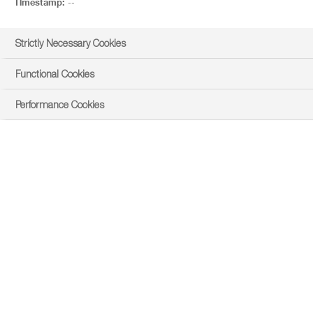
Timestamp:
--
Strictly Necessary Cookies
Functional Cookies
Performance Cookies