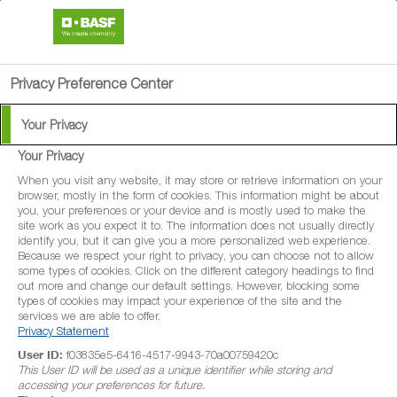
search
menu
Privacy Preference Center
Your Privacy
Your Privacy
When you visit any website, it may store or retrieve information on your
browser, mostly in the form of cookies. This information might be about
you, your preferences or your device and is mostly used to make the
site work as you expect it to. The information does not usually directly
identify you, but it can give you a more personalized web experience.
Because we respect your right to privacy, you can choose not to allow
some types of cookies. Click on the different category headings to find
out more and change our default settings. However, blocking some
types of cookies may impact your experience of the site and the
services we are able to offer.
Privacy Statement
User ID:
f03835e5-6416-4517-9943-70a00759420c
This User ID will be used as a unique identifier while storing and
accessing your preferences for future.