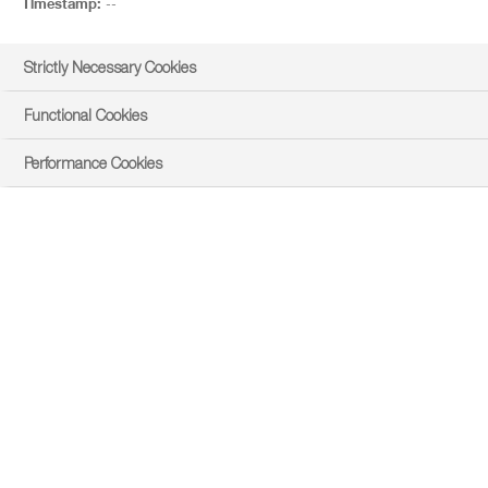
Timestamp:
--
Strictly Necessary Cookies
Functional Cookies
Performance Cookies